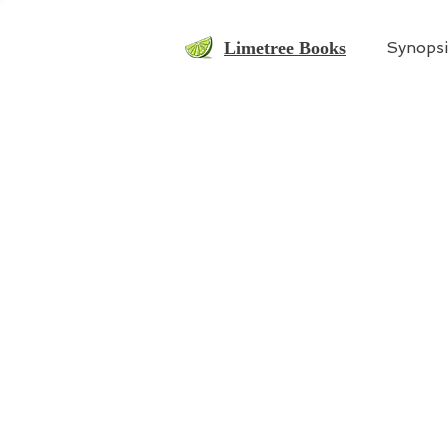
Limetree Books
Synopsi