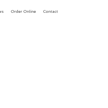
ws
Order Online
Contact