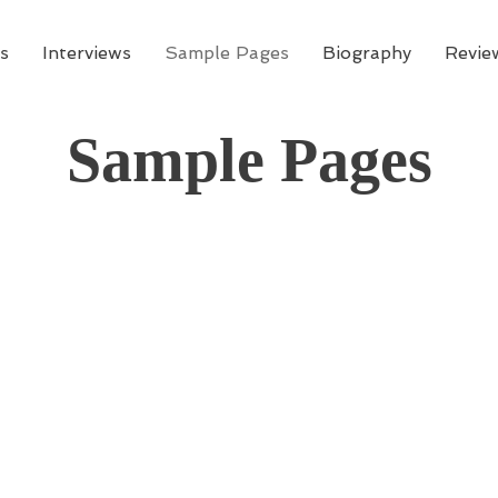
s
Interviews
Sample Pages
Biography
Revie
Sample Pages